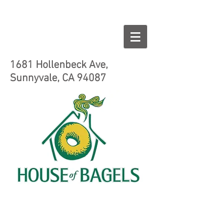
1681 Hollenbeck Ave,
Sunnyvale, CA 94087